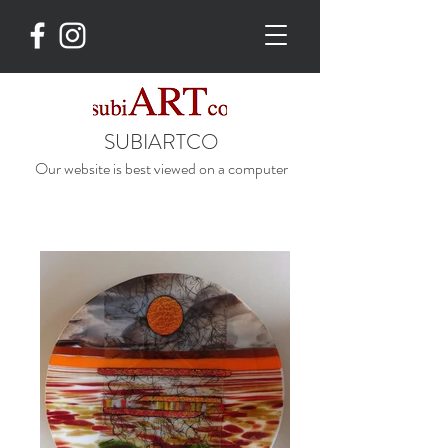
SUBIARTCO
Our website is best viewed on a computer